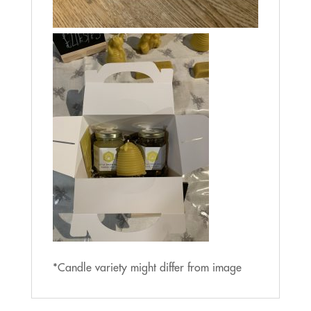
*Candle variety might differ from image