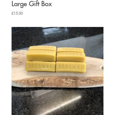
Large Gift Box
£
15.00