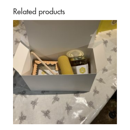
Related products