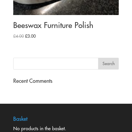
Beeswax Furniture Polish
Original
Current
£
4.00
£
3.00
price
price
was:
is:
£4.00.
£3.00.
Recent Comments
Basket
No products in the basket.