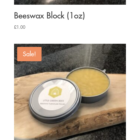
Beeswax Block (1oz)
£
1.00
Sale!