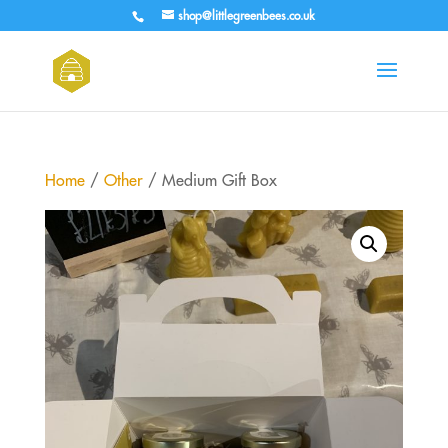
shop@littlegreenbees.co.uk
Home
/
Other
/ Medium Gift Box