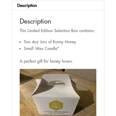
Description
Description
This Limited Edition Selection Box contains:
Two 4oz Jars of Runny Honey
Small Wax Candle*
A perfect gift for honey lovers