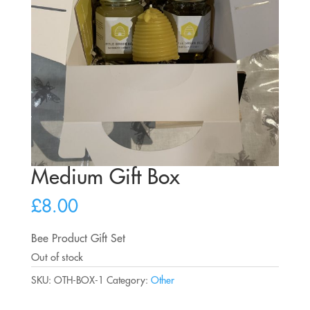
Medium Gift Box
£
8.00
Bee Product Gift Set
Out of stock
SKU:
OTH-BOX-1
Category:
Other